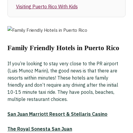
Visiting Puerto Rico With Kids
Family Friendly Hotels in Puerto Rico
If you’re looking to stay very close to the PR airport
(Luis Munoz Marin), the good news is that there are
resorts within minutes! These hotels are family
friendly and don’t require any driving after the initial
10-15 minute taxi ride. They have pools, beaches,
multiple restaurant choices.
San Juan Marriott Resort & Stellaris Casino
The Royal Sonesta San Juan