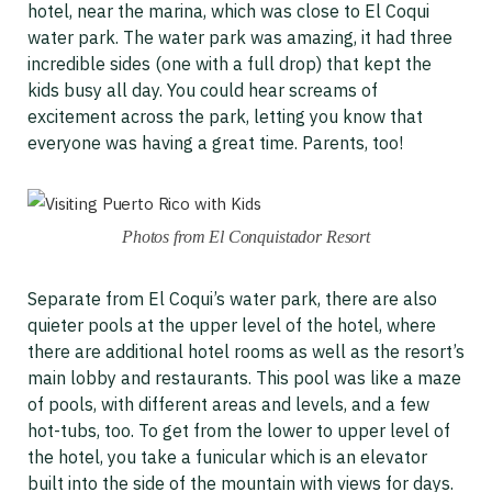
hotel, near the marina, which was close to El Coqui
water park. The water park was amazing, it had three
incredible sides (one with a full drop) that kept the
kids busy all day. You could hear screams of
excitement across the park, letting you know that
everyone was having a great time. Parents, too!
Photos from El Conquistador Resort
Separate from El Coqui’s water park, there are also
quieter pools at the upper level of the hotel, where
there are additional hotel rooms as well as the resort’s
main lobby and restaurants. This pool was like a maze
of pools, with different areas and levels, and a few
hot-tubs, too. To get from the lower to upper level of
the hotel, you take a funicular which is an elevator
built into the side of the mountain with views for days.