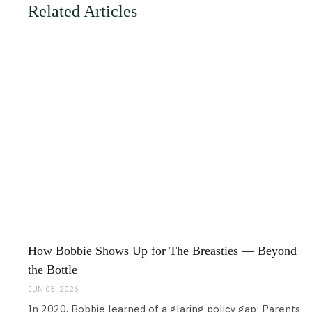
Related Articles
How Bobbie Shows Up for The Breasties — Beyond
the Bottle
JUN 05, 2026
In 2020, Bobbie learned of a glaring policy gap: Parents