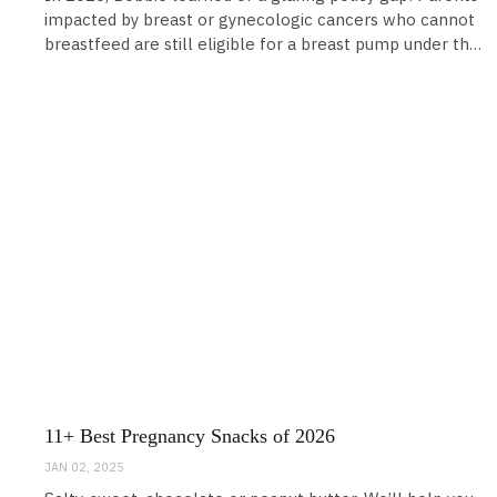
impacted by breast or gynecologic cancers who cannot
breastfeed are still eligible for a breast pump under the
Affordable Care Act. While this coverage for
breastfeeding moms was a huge win, it does leave a gap
for those who are medically unable to breastfeed and
11+ Best Pregnancy Snacks of 2026
JAN 02, 2025