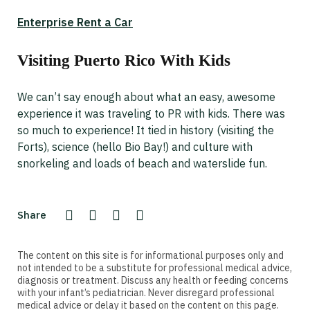
Enterprise Rent a Car
Visiting Puerto Rico With Kids
We can’t say enough about what an easy, awesome
experience it was traveling to PR with kids. There was
so much to experience! It tied in history (visiting the
Forts), science (hello Bio Bay!) and culture with
snorkeling and loads of beach and waterslide fun.
Share
The content on this site is for informational purposes only and
not intended to be a substitute for professional medical advice,
diagnosis or treatment. Discuss any health or feeding concerns
with your infant’s pediatrician. Never disregard professional
medical advice or delay it based on the content on this page.