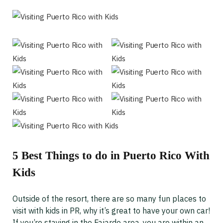
5 Best Things to do in Puerto Rico With
Kids
Outside of the resort, there are so many fun places to
visit with kids in PR, why it’s great to have your own car!
If you’re staying in the Fajardo area, you are within an