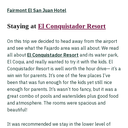
Fairmont El San Juan Hotel
Staying at
El Conquistador Resort
On this trip we decided to head away from the airport
and see what the Fajardo area was all about. We read
all about
El Conquistador Resort
and its water park,
El Coqui, and really wanted to try it with the kids. El
Conquistador Resort is well worth the hour drive— it’s a
win win for parents. It’s one of the few places I’ve
been that was fun enough for the kids yet still nice
enough for parents. It’s wasn’t too fancy, but it was a
great combo of pools and waterslides plus good food
and atmosphere. The rooms were spacious and
beautiful!
It was recommended we stay in the lower level of