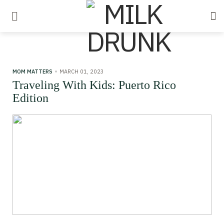
MOM MATTERS
MARCH 01, 2023
Traveling With Kids: Puerto Rico
Edition